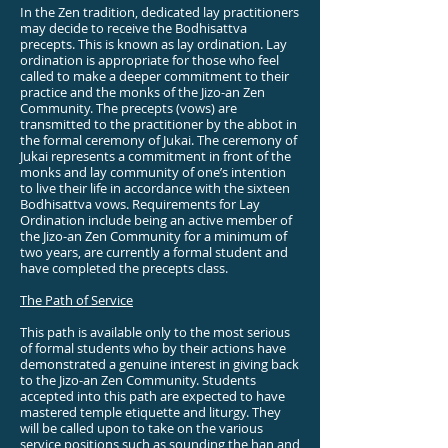
In the Zen tradition, dedicated lay practitioners
may decide to receive the Bodhisattva
precepts. This is known as lay ordination. Lay
ordination is appropriate for those who feel
called to make a deeper commitment to their
practice and the monks of the Jizo-an Zen
Community. The precepts (vows) are
transmitted to the practitioner by the abbot in
the formal ceremony of Jukai. The ceremony of
Jukai represents a commitment in front of the
monks and lay community of one’s intention
to live their life in accordance with the sixteen
Bodhisattva vows. Requirements for Lay
Ordination include being an active member of
the Jizo-an Zen Community for a minimum of
two years, are currently a formal student and
have completed the precepts class.
The Path of Service
This path is available only to the most serious
of formal students who by their actions have
demonstrated a genuine interest in giving back
to the Jizo-an Zen Community. Students
accepted into this path are expected to have
mastered temple etiquette and liturgy. They
will be called upon to take on the various
service positions such as sounding the han and