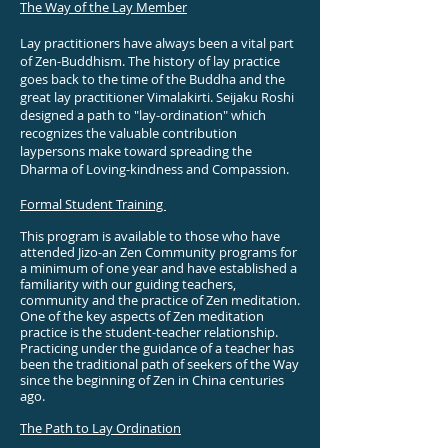
The Way of the Lay Member
Lay practitioners have always been a vital part
of Zen-Buddhism. The history of lay practice
goes back to the time of the Buddha and the
great lay practitioner Vimalakirti.
Seijaku Roshi
designed a path to "lay-ordination" which
recognizes the valuable contribution
laypersons make toward spreading the
Dharma of Loving-kindness and Compassion.
Formal Student Training
This program is available to those who have
attended Jizo-an Zen Community programs for
a minimum of one year and have established a
familiarity with our guiding teachers,
community and the practice of Zen meditation.
One of the key aspects of Zen meditation
practice is the student-teacher relationship.
Practicing under the guidance of a teacher has
been the traditional path of seekers of the Way
since the beginning of Zen in China centuries
ago.
The Path to Lay Ordination