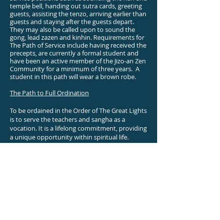
temple bell, handing out sutra cards, greeting
guests, assisting the tenzo, arriving earlier than
guests and staying after the guests depart.
They may also be called upon to sound the
gong, lead zazen and kinhin. Requirements for
The Path of Service include having received the
precepts, are currently a formal student and
have been an active member of the Jizo-an Zen
Community for a minimum of three years. A
student in this path will wear a brown robe.
The Path to Full Ordination
To be ordained in the Order of The Great Lights
is to serve the teachers and sangha as a
vocation. It is a lifelong commitment, providing
a unique opportunity within spiritual life.
Monastics in the Order maintain the Zendo
and facilities for current practitioners and for
generations to come.
The process leading to full ordination is long
and demanding. Requirements include at least
four years of training as a formal student, with
a minimum of two years as a Lay-Monk. This
graded approach allows students to find out