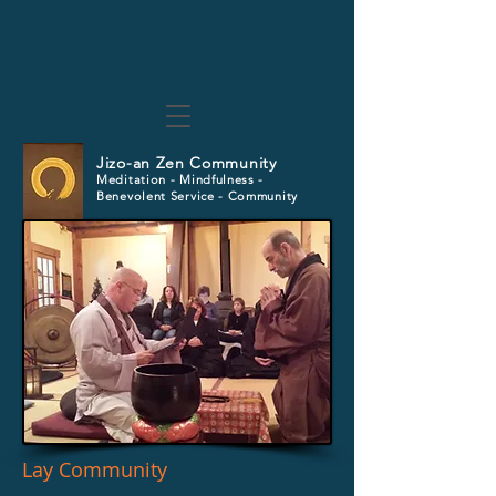
Jizo-an Zen Community
Meditation - Mindfulness -
Benevolent Service - Community
Lay Community