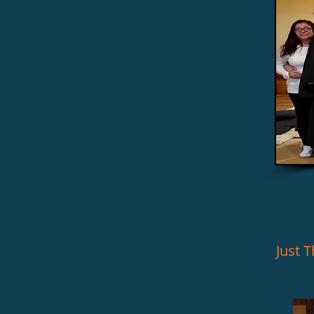
Just Th