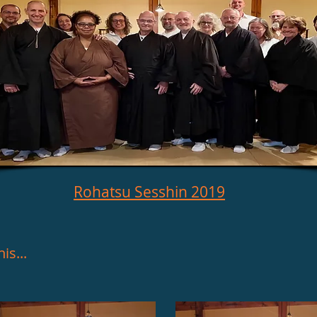
Rohatsu Sesshin 2019
is...