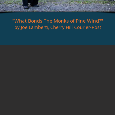
"What Bonds The Monks of Pine Wind?"
by Joe Lamberti, Cherry Hill Courier-Post