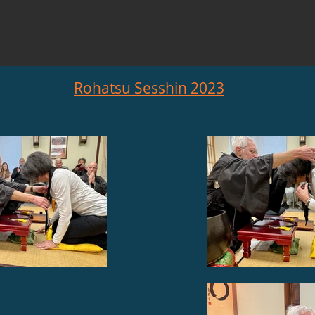
Rohatsu Sesshin 2023