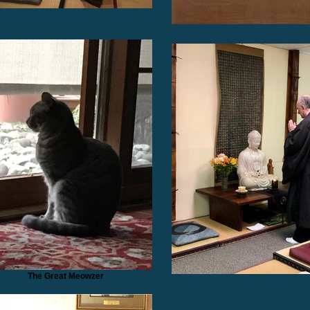
The Great Meowzer