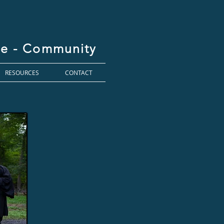
ice - Community
RESOURCES
CONTACT