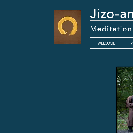
Jizo-a
Meditation
WELCOME
V