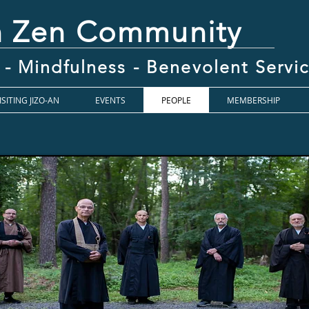
n Zen Community
 - Mindfulness - Benevolent Serv
ISITING JIZO-AN
EVENTS
PEOPLE
MEMBERSHIP