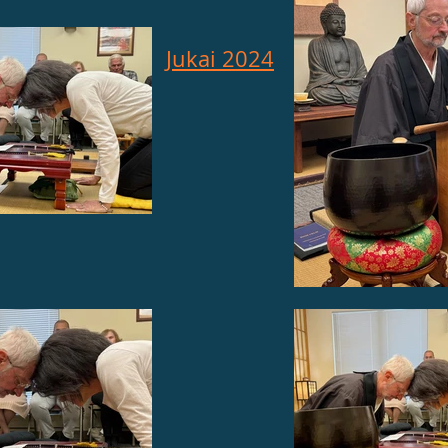
Jukai 2024