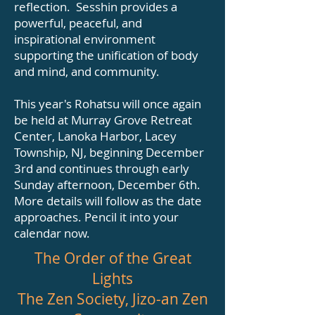
reflection. Sesshin provides a
powerful, peaceful, and
inspirational environment
supporting the unification of body
and mind, and community.
This year's Rohatsu will once again
be held at Murray Grove Retreat
Center, Lanoka Harbor, Lacey
Township, NJ, beginning December
3rd and continues through early
Sunday afternoon, December 6th.
More details will follow as the date
approaches. Pencil it into your
calendar now.
The Order of the Great
Lights
The Zen Society, Jizo-an Zen