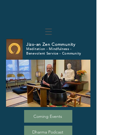
Jizo-an Zen Community
Meditation - Mindfulness -
Benevolent Service - Community
Coming Events
Dharma Podcast