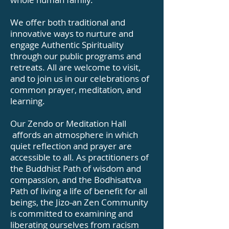
We offer both traditional and
innovative ways to nurture and
engage Authentic Spirituality
through our public programs and
retreats. All are welcome to visit,
and to join us in our celebrations of
common prayer, meditation, and
learning.
Our Zendo or Meditation Hall
affords an atmosphere in which
quiet reflection and prayer are
accessible to all. As practitioners of
the Buddhist Path of wisdom and
compassion, and the Bodhisattva
Path of living a life of benefit for all
beings, the Jizo-an Zen Community
is committed to examining and
liberating ourselves from racism