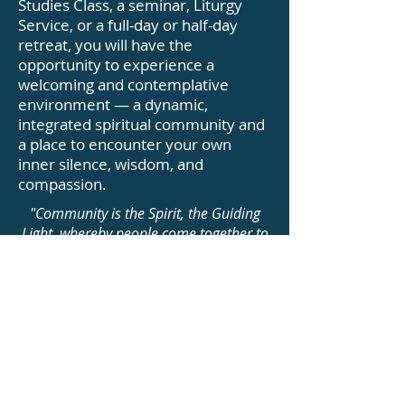
Studies Class, a seminar, Liturgy
Service, or a full-day or half-day
retreat, you will have the
opportunity to experience a
welcoming and contemplative
environment — a dynamic,
integrated spiritual community and
a place to encounter your own
inner silence, wisdom, and
compassion.
"Community is the Spirit, the Guiding
Light, whereby people come together to
fulfill a purpose, to help others fulfill
their purpose, and to take care of one
another."
Our Life Values (FAQ)
Photo Gallery of The Monks
Jizo-an Zen Community offers a variety
of in-person and online programs to