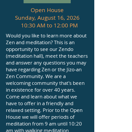
Open House
Sunday, August 16, 2026
10:30 AM to 12:00 PM
Would you like to learn more about
Zen and meditation? This is an
opportunity to see our Zendo
(meditation hall), meet the teachers
and answer any questions you may
have regarding Zen or the Jizo-an
Zen Community. We are a
welcoming community that's been
in existence for over 40 years.
Come and learn about what we
have to offer in a friendly and
relaxed setting. Prior to the Open
House we will offer periods of
meditation from 9 am until 10:20
am with walking meditation