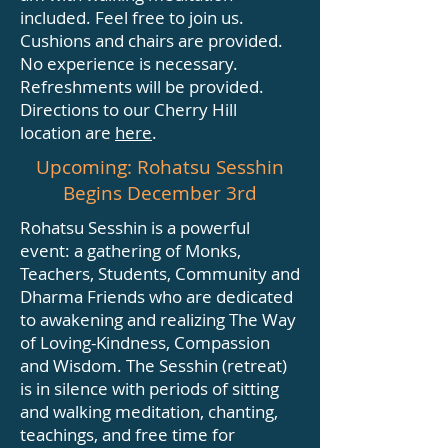
included. Feel free to join us.
Cushions and chairs are provided.
No experience is necessary.
Refreshments will be provided.
Directions to our Cherry Hill
location are
here
.
Upcoming: Rohatsu Sesshin
Begins December 3rd
Rohatsu Sesshin is a powerful
event: a gathering of Monks,
Teachers, Students, Community and
Dharma Friends who are dedicated
to awakening and realizing The Way
of Loving-Kindness, Compassion
and Wisdom. The Sesshin (retreat)
is in silence with periods of sitting
and walking meditation, chanting,
teachings, and free time for