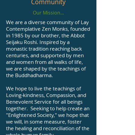
Community
Our Mission...
We are a diverse community of Lay
Contemplative Zen Monks, founded
in 1985 by our brother, the Abbot
Seijaku Roshi. Inspired by a
monastic tradition reaching back
centuries, and supported by men
and women from all walks of life,
we are shaped by the teachings of
the Buddhadharma.
We hope to live the teachings of
Loving-kindness, Compassion, and
Benevolent Service for all beings
together. Seeking to help create an
"Enlightened Society," we hope that
we will, in some measure, foster
the healing and reconciliation of the
whole human family.