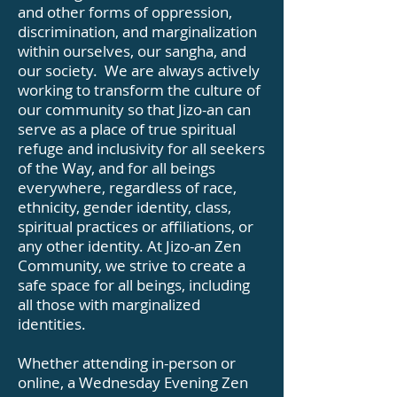
and other forms of oppression,
discrimination, and marginalization
within ourselves, our sangha, and
our society. We are always actively
working to transform the culture of
our community so that Jizo-an can
serve as a place of true spiritual
refuge and inclusivity for all seekers
of the Way, and for all beings
everywhere, regardless of race,
ethnicity, gender identity, class,
spiritual practices or affiliations, or
any other identity. At Jizo-an Zen
Community, we strive to create a
safe space for all beings, including
all those with marginalized
identities.
Whether attending in-person or
online, a Wednesday Evening Zen